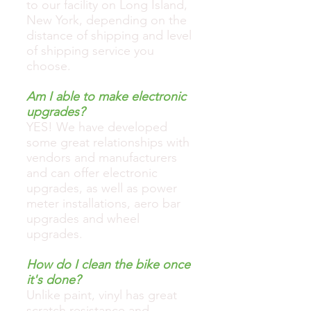
to our facility on Long Island,
New York, depending on the
distance of shipping and level
of shipping service you
choose.
Am I able to make electronic
upgrades?
YES! We have developed
some great relationships with
vendors and manufacturers
and can offer electronic
upgrades, as well as power
meter installations, aero bar
upgrades and wheel
upgrades.
How do I clean the bike once
it's done?
Unlike paint, vinyl has great
scratch resistance and