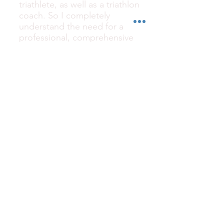
triathlete, as well as a triathlon
coach. So I completely
understand the need for a
professional, comprehensive
bike fitter. That being said, I
take my time to note any and
all fit related measurements
such as saddle height,
handlebar spacing, and aero
bar location and angles. You
can rest assured that you will
get your bike back in the
same position, or marked on
those parts that need to be
reassembled upon your rides
return.
How do I know my bike will
be built back up to
manufacturer specs?