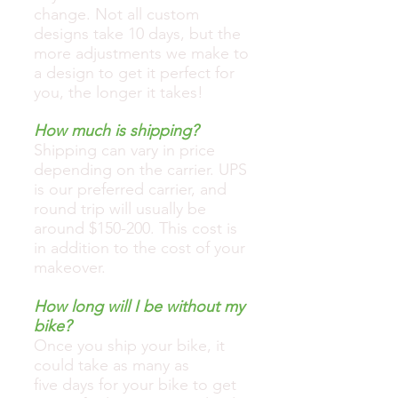
change. Not all custom
designs take 10 days, but the
more adjustments we make to
a design to get it perfect for
you, the longer it takes!
How much is shipping?
Shipping can vary in price
depending on the carrier. UPS
is our preferred carrier, and
round trip will usually be
around $150-200. This cost is
in addition to the cost of your
makeover.
How long will I be without my
bike?
Once you ship your bike, it
could take as many as
five days for your bike to get