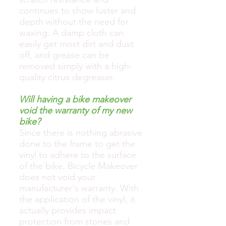
continues to show luster and
depth without the need for
waxing. A damp cloth can
easily get most dirt and dust
off, and grease can be
removed simply with a high-
quality citrus degreaser.
Will having a bike makeover
void the warranty of my new
bike?
Since there is nothing abrasive
done to the frame to get the
vinyl to adhere to the surface
of the bike, Bicycle Makeover
does not void your
manufacturer's warranty. With
the application of the vinyl, it
actually provides impact
protection from stones and