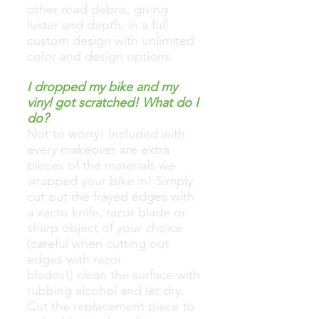
other road debris, giving
luster and depth, in a full
custom design with unlimited
color and design options.
I dropped my bike and my
vinyl got scratched! What do I
do?
Not to worry! Included with
every makeover are extra
pieces of the materials we
wrapped your bike in! Simply
cut out the frayed edges with
a xacto knife, razor blade or
sharp object of your choice
(careful when cutting out
edges with razor
blades!) clean the surface with
rubbing alcohol and let dry.
Cut the replacement piece to