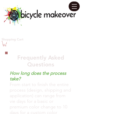
Contact us today for your
Shopping Cart
Personal Design Consultation!
631-655-5480
Frequently Asked
Questions
How long does the process
take?
From start to finish the entire
process (design, shipping and
application) can range from
vie days for a basic or
premium color change to 10
days for a custom color