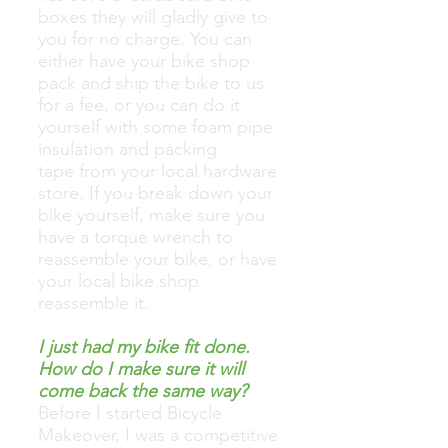
boxes they will gladly give to
you for no charge. You can
either have your bike shop
pack and ship the bike to us
for a fee, or you can do it
yourself with some foam pipe
insulation and packing
tape from your local hardware
store. If you break down your
bike yourself, make sure you
have a torque wrench to
reassemble your bike, or have
your local bike shop
reassemble it.
I just had my bike fit done.
How do I make sure it will
come back the same way?
Before I started Bicycle
Makeover, I was a competitive