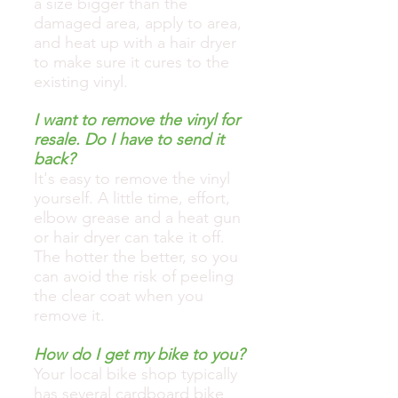
a size bigger than the
damaged area, apply to area,
and heat up with a hair dryer
to make sure it cures to the
existing vinyl.
I want to remove the vinyl for
resale. Do I have to send it
back?
It's easy to remove the vinyl
yourself. A little time, effort,
elbow grease and a heat gun
or hair dryer can take it off.
The hotter the better, so you
can avoid the risk of peeling
the clear coat when you
remove it.
How do I get my bike to you?
Your local bike shop typically
has several cardboard bike