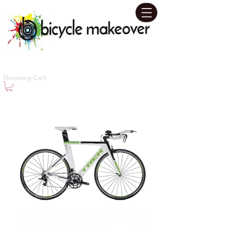
Contact us today for your
Shopping Cart
Personal Design Consultation!
631-655-5480